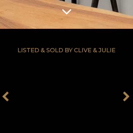
LISTED & SOLD BY CLIVE & JULIE