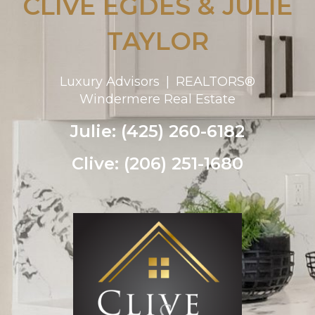
CLIVE EGDES & JULIE
TAYLOR
Luxury Advisors | REALTORS®
Windermere Real Estate
Julie: (425) 260-6182
Clive: (206) 251-1680