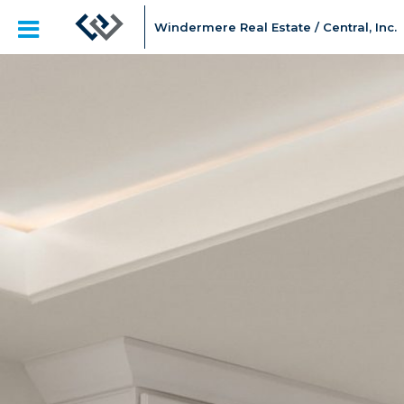
Windermere Real Estate / Central, Inc.