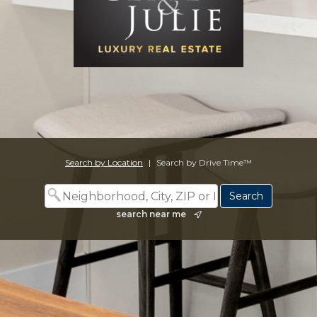
Search by Location
|
Search by Drive Time™
search near me