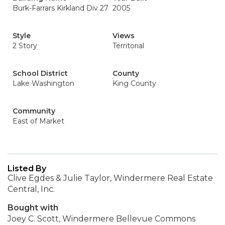
Burk-Farrars Kirkland Div 27
2005
Style
Views
2 Story
Territorial
School District
County
Lake Washington
King County
Community
East of Market
Listed By
Clive Egdes & Julie Taylor, Windermere Real Estate
Central, Inc.
Bought with
Joey C. Scott, Windermere Bellevue Commons