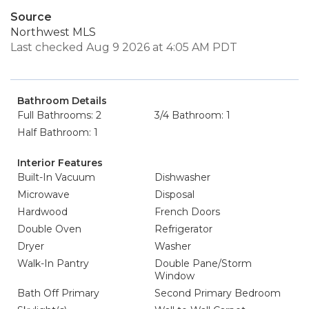
Source
Northwest MLS
Last checked Aug 9 2026 at 4:05 AM PDT
Bathroom Details
Full Bathrooms: 2
3/4 Bathroom: 1
Half Bathroom: 1
Interior Features
Built-In Vacuum
Dishwasher
Microwave
Disposal
Hardwood
French Doors
Double Oven
Refrigerator
Dryer
Washer
Walk-In Pantry
Double Pane/Storm
Window
Bath Off Primary
Second Primary Bedroom