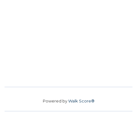
Powered by
Walk Score®