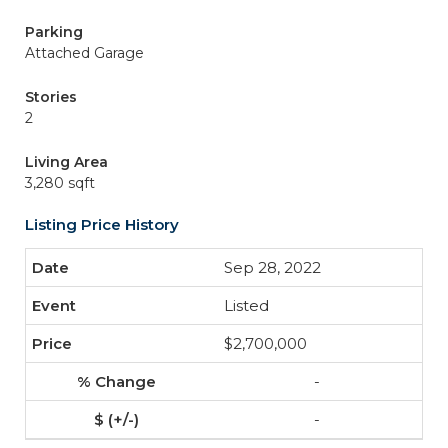
Parking
Attached Garage
Stories
2
Living Area
3,280 sqft
Listing Price History
Sep 28, 2022
Listed
$2,700,000
-
-