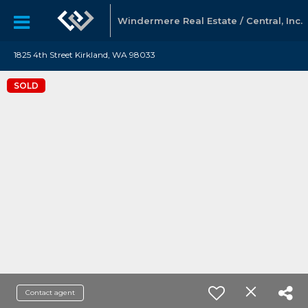
Windermere Real Estate / Central, Inc.
1825 4th Street Kirkland, WA 98033
SOLD
Contact agent