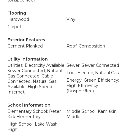
(Unspecified)
Flooring
Hardwood
Vinyl
Carpet
Exterior Features
Cement Planked
Roof: Composition
Utility Information
Utilities: Electricity Available,
Sewer: Sewer Connected
Sewer Connected, Natural
Fuel: Electric, Natural Gas
Gas Connected, Cable
Energy: Green Efficiency:
Connected, Natural Gas
High Efficiency
Available, High Speed
(Unspecified)
Internet
School Information
Elementary School: Peter
Middle School: Kamiakin
Kirk Elementary
Middle
High School: Lake Wash
High