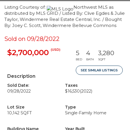
Listing Courtesy of:
Northwest MLS as
distributed by MLS GRID / Listed By: Clive Egdes & Julie
Taylor, Windermere Real Estate Central, Inc. / Bought
By: Joey C. Scott, Windermere Bellevue Commons
Sold on 09/28/2022
(USD)
$2,700,000
5
4
3,280
BED
BATH
SQFT
SEE SIMILAR LISTINGS
Description
Sold Date:
Taxes
09/28/2022
$16,530
(2022)
Lot Size
Type
10,142 SQFT
Single-Family Home
Building Name
Year Built