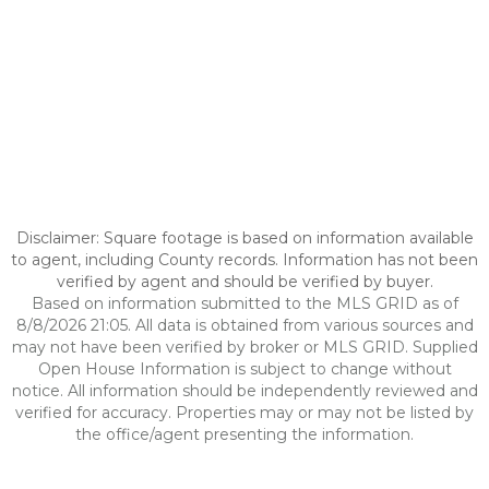
Disclaimer: Square footage is based on information available
to agent, including County records. Information has not been
verified by agent and should be verified by buyer.
Based on information submitted to the MLS GRID as of
8/8/2026 21:05. All data is obtained from various sources and
may not have been verified by broker or MLS GRID. Supplied
Open House Information is subject to change without
notice. All information should be independently reviewed and
verified for accuracy. Properties may or may not be listed by
the office/agent presenting the information.