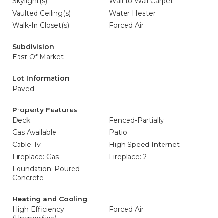
Skylight(s)
Wall to Wall Carpet
Vaulted Ceiling(s)
Water Heater
Walk-In Closet(s)
Forced Air
Subdivision
East Of Market
Lot Information
Paved
Property Features
Deck
Fenced-Partially
Gas Available
Patio
Cable Tv
High Speed Internet
Fireplace: Gas
Fireplace: 2
Foundation: Poured
Concrete
Heating and Cooling
High Efficiency
Forced Air