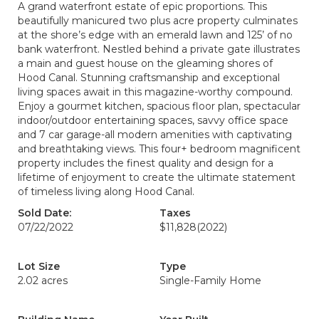
A grand waterfront estate of epic proportions. This
beautifully manicured two plus acre property culminates
at the shore’s edge with an emerald lawn and 125’ of no
bank waterfront. Nestled behind a private gate illustrates
a main and guest house on the gleaming shores of
Hood Canal. Stunning craftsmanship and exceptional
living spaces await in this magazine-worthy compound.
Enjoy a gourmet kitchen, spacious floor plan, spectacular
indoor/outdoor entertaining spaces, savvy office space
and 7 car garage-all modern amenities with captivating
and breathtaking views. This four+ bedroom magnificent
property includes the finest quality and design for a
lifetime of enjoyment to create the ultimate statement
of timeless living along Hood Canal.
Sold Date:
Taxes
07/22/2022
$11,828
(2022)
Lot Size
Type
2.02 acres
Single-Family Home