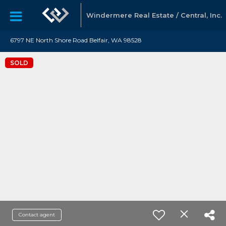
Windermere Real Estate / Central, Inc.
6797 NE North Shore Road Belfair, WA 98528
SOLD
Contact agent