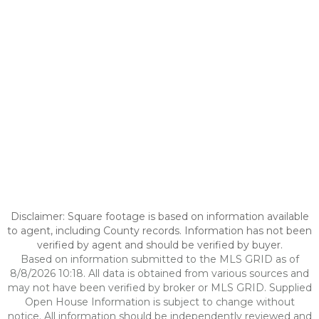
Disclaimer: Square footage is based on information available
to agent, including County records. Information has not been
verified by agent and should be verified by buyer.
Based on information submitted to the MLS GRID as of
8/8/2026 10:18. All data is obtained from various sources and
may not have been verified by broker or MLS GRID. Supplied
Open House Information is subject to change without
notice. All information should be independently reviewed and