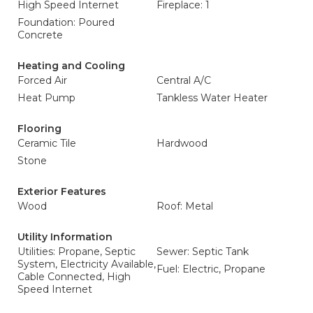
High Speed Internet
Fireplace: 1
Foundation: Poured
Concrete
Heating and Cooling
Forced Air
Central A/C
Heat Pump
Tankless Water Heater
Flooring
Ceramic Tile
Hardwood
Stone
Exterior Features
Wood
Roof: Metal
Utility Information
Utilities: Propane, Septic
Sewer: Septic Tank
System, Electricity Available,
Fuel: Electric, Propane
Cable Connected, High
Speed Internet