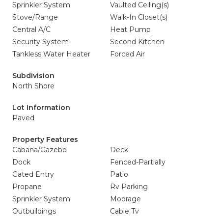
Sprinkler System
Vaulted Ceiling(s)
Stove/Range
Walk-In Closet(s)
Central A/C
Heat Pump
Security System
Second Kitchen
Tankless Water Heater
Forced Air
Subdivision
North Shore
Lot Information
Paved
Property Features
Cabana/Gazebo
Deck
Dock
Fenced-Partially
Gated Entry
Patio
Propane
Rv Parking
Sprinkler System
Moorage
Outbuildings
Cable Tv