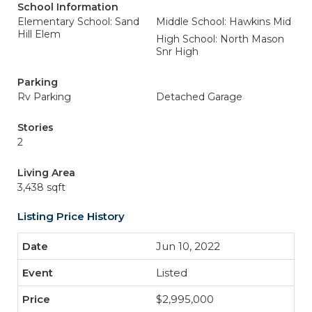
School Information
Elementary School: Sand
Middle School: Hawkins Mid
Hill Elem
High School: North Mason
Snr High
Parking
Rv Parking
Detached Garage
Stories
2
Living Area
3,438 sqft
Listing Price History
Jun 10, 2022
Listed
$2,995,000