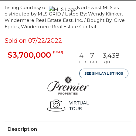
Listing Courtesy of:
Northwest MLS as
distributed by MLS GRID / Listed By: Wendy Klinker,
Windermere Real Estate East, Inc. / Bought By: Clive
Egdes, Windermere Real Estate Central
Sold on 07/22/2022
(USD)
$3,700,000
4
7
3,438
BED
BATH
SQFT
SEE SIMILAR LISTINGS
Description