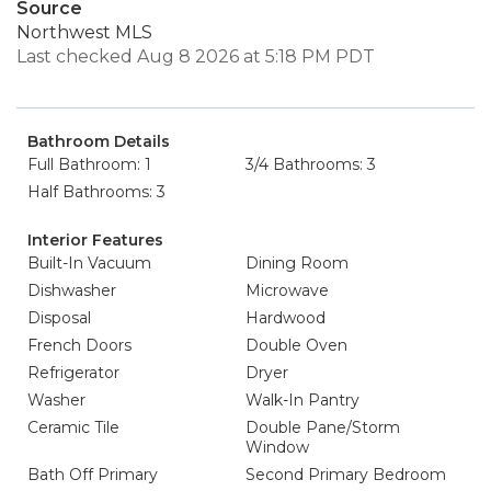
Source
Northwest MLS
Last checked Aug 8 2026 at 5:18 PM PDT
Bathroom Details
Full Bathroom: 1
3/4 Bathrooms: 3
Half Bathrooms: 3
Interior Features
Built-In Vacuum
Dining Room
Dishwasher
Microwave
Disposal
Hardwood
French Doors
Double Oven
Refrigerator
Dryer
Washer
Walk-In Pantry
Ceramic Tile
Double Pane/Storm
Window
Bath Off Primary
Second Primary Bedroom