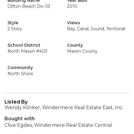
Building Name
Year Built
Clifton Beach Div 03
2010
Style
Views
2 Story
Bay, Canal, Sound, Territorial
School District
County
North Mason #403
Mason County
Community
North Shore
Listed By
Wendy Klinker, Windermere Real Estate East, Inc.
Bought with
Clive Egdes, Windermere Real Estate Central