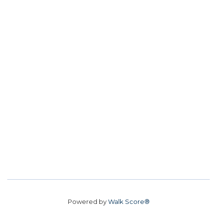
Powered by
Walk Score®