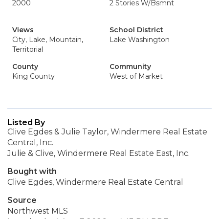
2000
2 Stories W/Bsmnt
Views
School District
City, Lake, Mountain,
Lake Washington
Territorial
County
Community
King County
West of Market
Listed By
Clive Egdes & Julie Taylor, Windermere Real Estate
Central, Inc.
Julie & Clive, Windermere Real Estate East, Inc.
Bought with
Clive Egdes, Windermere Real Estate Central
Source
Northwest MLS