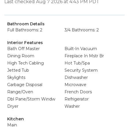
Last checked Aug 7 2026 at 4:43 PM PDT
Bathroom Details
Full Bathrooms: 2
3/4 Bathrooms: 2
Interior Features
Bath Off Master
Built-In Vacuum
Dining Room
Fireplace In Mstr Br
High Tech Cabling
Hot Tub/Spa
Jetted Tub
Security System
Skylights
Dishwasher
Garbage Disposal
Microwave
Range/Oven
French Doors
Dbl Pane/Storm Windw
Refrigerator
Dryer
Washer
Kitchen
Main