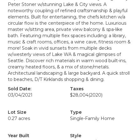
Peter Stoner w/stunning Lake & City views. A
noteworthy coupling of refined craftsmanship & playful
elements. Built for entertaining, the chefs kitchen w/a
circular flow is the centerpiece of the home. Luxurious
master w/sitting area, private view balcony & spa-like
bath. Featuring multiple flex spaces including: a library,
music & craft rooms, offices, a wine cave, fitness room &
more! Soak in vivid sunsets from multiple decks
w/westerly views of Lake WA & magical glimpses of
Seattle. Discover rich materials in warm wood built-ins,
creamy heated floors, & a mix of stone/metals.
Architectural landscaping & large backyard. A quick stroll
to beaches, D/T Kirklands shopping & dining.
Sold Date:
Taxes
03/04/2021
$28,004
(2020)
Lot Size
Type
0.27 acres
Single-Family Home
Year Built
Style