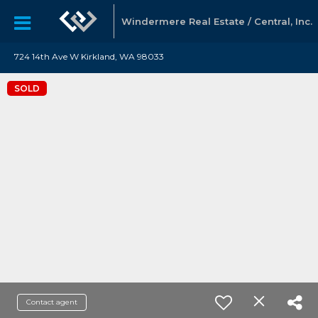
Windermere Real Estate / Central, Inc.
724 14th Ave W Kirkland, WA 98033
SOLD
Contact agent