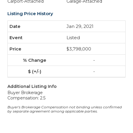
Carport-Attached
Garage-Attached
Listing Price History
Jan 29, 2021
Listed
$3,798,000
-
-
Additional Listing Info
Buyer Brokerage
Compensation: 2.5
Buyer's Brokerage Compensation not binding unless confirmed
by separate agreement among applicable parties.