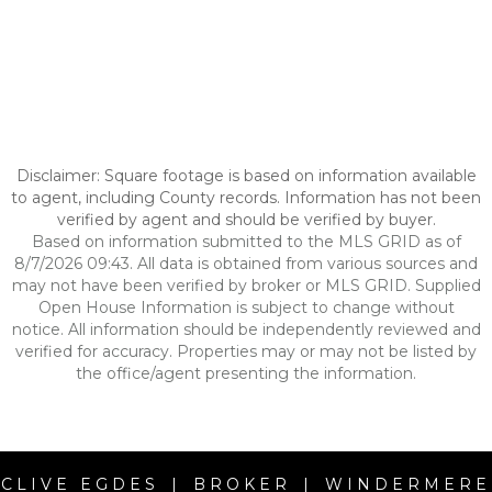
Disclaimer: Square footage is based on information available
to agent, including County records. Information has not been
verified by agent and should be verified by buyer.
Based on information submitted to the MLS GRID as of
8/7/2026 09:43. All data is obtained from various sources and
may not have been verified by broker or MLS GRID. Supplied
Open House Information is subject to change without
notice. All information should be independently reviewed and
verified for accuracy. Properties may or may not be listed by
the office/agent presenting the information.
CLIVE EGDES | BROKER | WINDERMERE