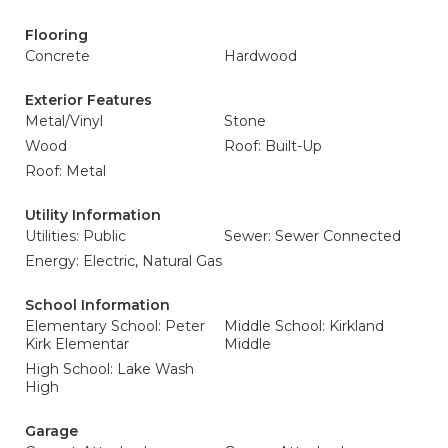
Flooring
Concrete
Hardwood
Exterior Features
Metal/Vinyl
Stone
Wood
Roof: Built-Up
Roof: Metal
Utility Information
Utilities: Public
Sewer: Sewer Connected
Energy: Electric, Natural Gas
School Information
Elementary School: Peter
Middle School: Kirkland
Kirk Elementar
Middle
High School: Lake Wash
High
Garage