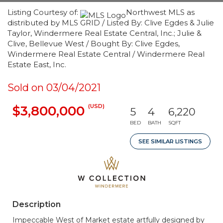
Listing Courtesy of:
Northwest MLS as
distributed by MLS GRID / Listed By: Clive Egdes & Julie
Taylor, Windermere Real Estate Central, Inc.; Julie &
Clive, Bellevue West / Bought By: Clive Egdes,
Windermere Real Estate Central / Windermere Real
Estate East, Inc.
Sold on 03/04/2021
(USD)
$3,800,000
5
4
6,220
BED
BATH
SQFT
SEE SIMILAR LISTINGS
Description
Impeccable West of Market estate artfully designed by