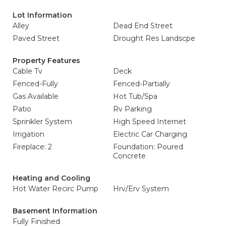
Lot Information
Alley
Dead End Street
Paved Street
Drought Res Landscpe
Property Features
Cable Tv
Deck
Fenced-Fully
Fenced-Partially
Gas Available
Hot Tub/Spa
Patio
Rv Parking
Sprinkler System
High Speed Internet
Irrigation
Electric Car Charging
Fireplace: 2
Foundation: Poured
Concrete
Heating and Cooling
Hot Water Recirc Pump
Hrv/Erv System
Basement Information
Fully Finished