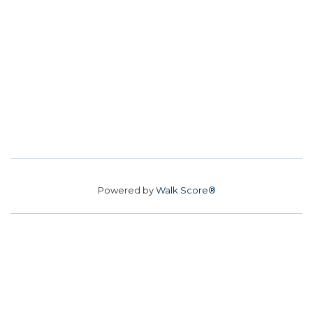
Powered by
Walk Score®