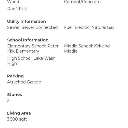
Wood
Cement/Concrete
Roof: Flat
Utility Information
Sewer: Sewer Connected
Fuel: Electric, Natural Gas
School Information
Elementary School: Peter
Middle School: Kirkland
Kirk Elementary
Middle
High School: Lake Wash
High
Parking
Attached Garage
Stories
2
Living Area
3,580 sqft