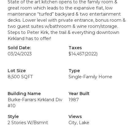
State of the art kitchen opens to the family room &
great room which leads to the expansive flat, low
maintenance “turfed” backyard & two entertainment
decks. Lower level with private entrance, bonus room &
two guest suites w/bathroom & wine room/storage.
Steps to Peter Kirk, the trail & everything downtown
Kirkland has to offer!
Sold Date:
Taxes
03/24/2023
$14,457
(2022)
Lot Size
Type
8,500 SQFT
Single-Family Home
Building Name
Year Built
Burke-Farrars Kirkland Div
1987
#10
Style
Views
2 Stories W/Bsmnt
City, Lake