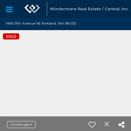
Windermere Real Estate / Central, Inc.
9616 111th Avenue NE Kirkland, WA 98033
SOLD
Contact agent