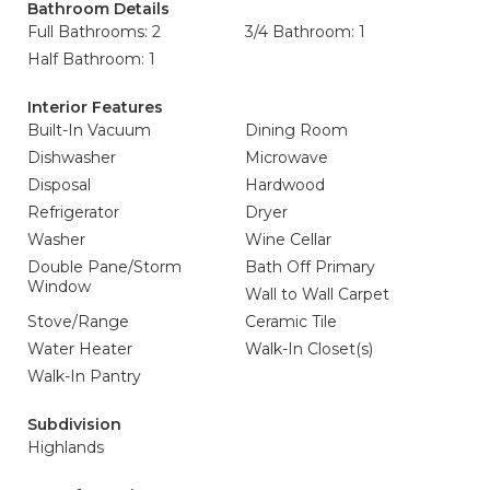
Bathroom Details
Full Bathrooms: 2
3/4 Bathroom: 1
Half Bathroom: 1
Interior Features
Built-In Vacuum
Dining Room
Dishwasher
Microwave
Disposal
Hardwood
Refrigerator
Dryer
Washer
Wine Cellar
Double Pane/Storm
Bath Off Primary
Window
Wall to Wall Carpet
Stove/Range
Ceramic Tile
Water Heater
Walk-In Closet(s)
Walk-In Pantry
Subdivision
Highlands