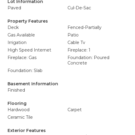
Lot Information
Paved
Cul-De-Sac
Property Features
Deck
Fenced-Partially
Gas Available
Patio
Irrigation
Cable Tv
High Speed Internet
Fireplace: 1
Fireplace: Gas
Foundation: Poured
Concrete
Foundation: Slab
Basement Information
Finished
Flooring
Hardwood
Carpet
Ceramic Tile
Exterior Features