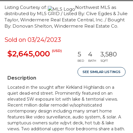
Listing Courtesy of:
Northwest MLS as
distributed by MLS GRID / Listed By: Clive Egdes & Julie
Taylor, Windermere Real Estate Central, Inc. / Bought
By: Donovan Shelton, Windermere Real Estate Co.
Sold on 03/24/2023
(USD)
$2,645,000
5
4
3,580
BED
BATH
SQFT
SEE SIMILAR LISTINGS
Description
Located in the sought after Kirkland Highlands on a
quiet dead-end street. Prominently featured on an
elevated SW exposure lot with lake & territorial views.
Recent million dollar remodel w/sophisticated
contemporary design including many smart home
features like video surveillance, audio system, & solar. A
sumptuous owners suite w/pvt deck, hot tub & lake
views. Two additional upper floor bedrooms share a bath.