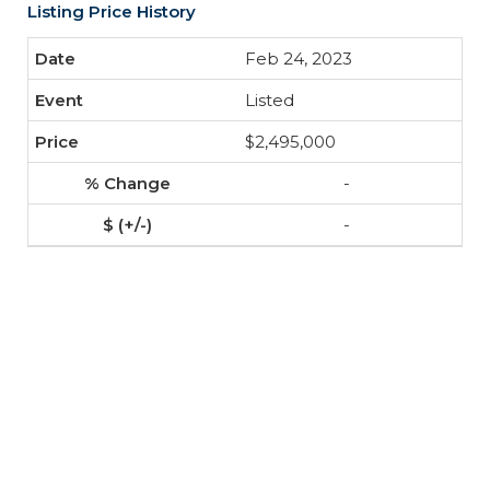
Listing Price History
Feb 24, 2023
Listed
$2,495,000
-
-