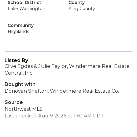
School District
County
Lake Washington
King County
Community
Highlands
Listed By
Clive Egdes & Julie Taylor, Windermere Real Estate
Central, Inc.
Bought with
Donovan Shelton, Windermere Real Estate Co.
Source
Northwest MLS
Last checked Aug 9 2026 at 1:50 AM PDT