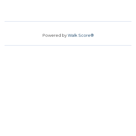
Powered by
Walk Score®