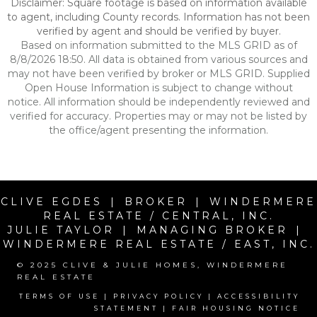
Disclaimer: Square footage is based on information available
to agent, including County records. Information has not been
verified by agent and should be verified by buyer.
Based on information submitted to the MLS GRID as of
8/8/2026 18:50. All data is obtained from various sources and
may not have been verified by broker or MLS GRID. Supplied
Open House Information is subject to change without
notice. All information should be independently reviewed and
verified for accuracy. Properties may or may not be listed by
the office/agent presenting the information.
CLIVE EGDES | BROKER | WINDERMERE
REAL ESTATE / CENTRAL, INC.
JULIE TAYLOR | MANAGING BROKER |
WINDERMERE REAL ESTATE / EAST, INC.
© 2025 CLIVE & JULIE HOMES, WINDERMERE
REAL ESTATE
TERMS OF USE
|
PRIVACY POLICY
|
ACCESSIBILITY
STATEMENT
|
FAIR HOUSING NOTICE