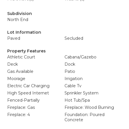
Subdivision
North End
Lot Information
Paved
Secluded
Property Features
Athletic Court
Cabana/Gazebo
Deck
Dock
Gas Available
Patio
Moorage
Irrigation
Electric Car Charging
Cable Tv
High Speed Internet
Sprinkler System
Fenced-Partially
Hot Tub/Spa
Fireplace: Gas
Fireplace: Wood Burning
Fireplace: 4
Foundation: Poured
Concrete