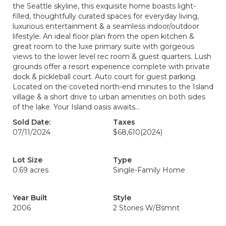
the Seattle skyline, this exquisite home boasts light-
filled, thoughtfully curated spaces for everyday living,
luxurious entertainment & a seamless indoor/outdoor
lifestyle. An ideal floor plan from the open kitchen &
great room to the luxe primary suite with gorgeous
views to the lower level rec room & guest quarters. Lush
grounds offer a resort experience complete with private
dock & pickleball court. Auto court for guest parking.
Located on the coveted north-end minutes to the Island
village & a short drive to urban amenities on both sides
of the lake. Your Island oasis awaits…
Sold Date:
Taxes
07/11/2024
$68,610
(2024)
Lot Size
Type
0.69 acres
Single-Family Home
Year Built
Style
2006
2 Stories W/Bsmnt