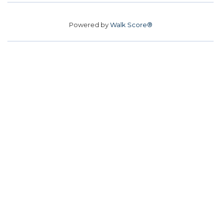
Powered by
Walk Score®