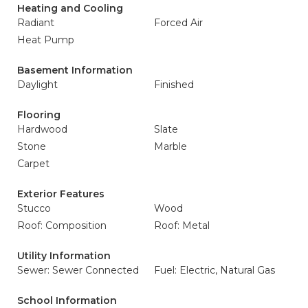
Heating and Cooling
Radiant
Forced Air
Heat Pump
Basement Information
Daylight
Finished
Flooring
Hardwood
Slate
Stone
Marble
Carpet
Exterior Features
Stucco
Wood
Roof: Composition
Roof: Metal
Utility Information
Sewer: Sewer Connected
Fuel: Electric, Natural Gas
School Information