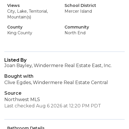
Views
School District
City, Lake, Territorial,
Mercer Island
Mountain(s)
County
Community
King County
North End
Listed By
Joan Bayley, Windermere Real Estate East, Inc.
Bought with
Clive Egdes, Windermere Real Estate Central
Source
Northwest MLS
Last checked Aug 6 2026 at 12:20 PM PDT
Bathroom Details