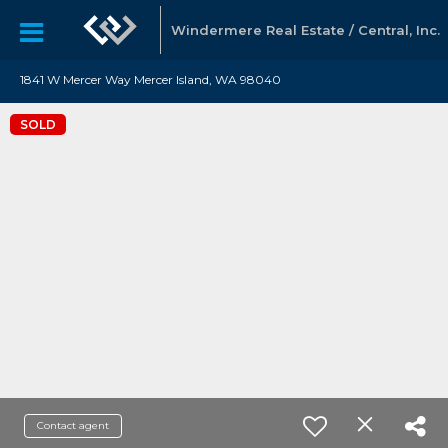
Windermere Real Estate / Central, Inc.
1841 W Mercer Way Mercer Island, WA 98040
SOLD
Contact agent