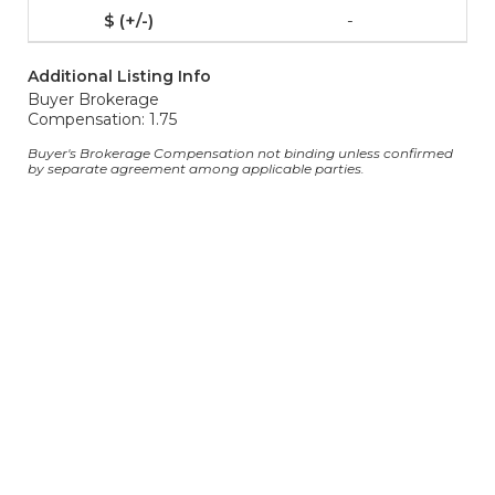
-
Additional Listing Info
Buyer Brokerage
Compensation: 1.75
Buyer's Brokerage Compensation not binding unless confirmed
by separate agreement among applicable parties.