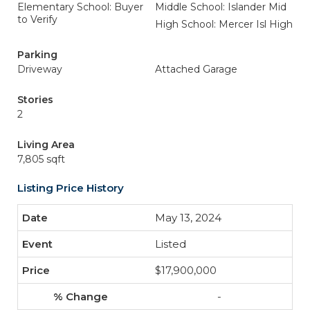
Elementary School: Buyer
Middle School: Islander Mid
to Verify
High School: Mercer Isl High
Parking
Driveway
Attached Garage
Stories
2
Living Area
7,805 sqft
Listing Price History
May 13, 2024
Listed
$17,900,000
-