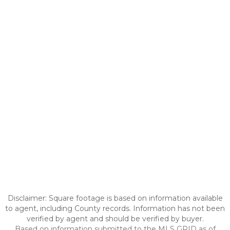
Disclaimer: Square footage is based on information available
to agent, including County records. Information has not been
verified by agent and should be verified by buyer.
Based on information submitted to the MLS GRID as of