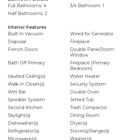
Full Bathrooms: 4
3/4 Bathroom: 1
Half Bathrooms: 2
Interior Features
Built-In Vacuum
Wired for Generator
Disposal
Fireplace
French Doors
Double Pane/Storm
Window
Bath Off Primary
Fireplace (Primary
Bedroom)
Vaulted Ceiling(s)
Water Heater
Walk-In Closet(s)
Security System
Wet Bar
Double Oven
Sprinkler System
Jetted Tub
Second Kitchen
Trash Compactor
Skylight(s)
Dining Room
Dishwasher(s)
Dryer(s)
Refrigerator(s)
Stove(s)/Range(s)
Microwave(s)
Washer(s)