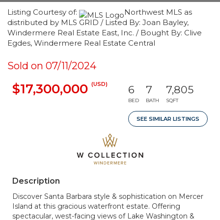
Listing Courtesy of:
Northwest MLS as
distributed by MLS GRID / Listed By: Joan Bayley,
Windermere Real Estate East, Inc. / Bought By: Clive
Egdes, Windermere Real Estate Central
Sold on 07/11/2024
(USD)
$17,300,000
6
7
7,805
BED
BATH
SQFT
SEE SIMILAR LISTINGS
Description
Discover Santa Barbara style & sophistication on Mercer
Island at this gracious waterfront estate. Offering
spectacular, west-facing views of Lake Washington &