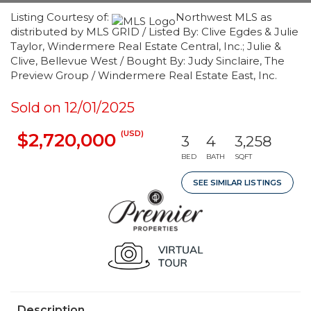
Listing Courtesy of:
Northwest MLS as
distributed by MLS GRID / Listed By: Clive Egdes & Julie
Taylor, Windermere Real Estate Central, Inc.; Julie &
Clive, Bellevue West / Bought By: Judy Sinclaire, The
Preview Group / Windermere Real Estate East, Inc.
Sold on 12/01/2025
(USD)
$2,720,000
3
4
3,258
BED
BATH
SQFT
SEE SIMILAR LISTINGS
Description