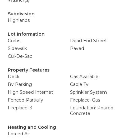
Washer(s)
Subdivision
Highlands
Lot Information
Curbs
Dead End Street
Sidewalk
Paved
Cul-De-Sac
Property Features
Deck
Gas Available
Rv Parking
Cable Tv
High Speed Internet
Sprinkler System
Fenced-Partially
Fireplace: Gas
Fireplace: 3
Foundation: Poured
Concrete
Heating and Cooling
Forced Air