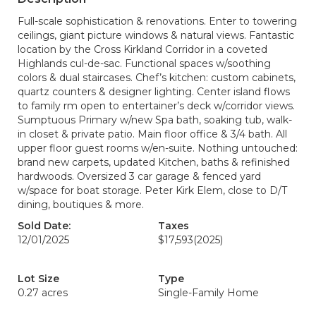
Full-scale sophistication & renovations. Enter to towering
ceilings, giant picture windows & natural views. Fantastic
location by the Cross Kirkland Corridor in a coveted
Highlands cul-de-sac. Functional spaces w/soothing
colors & dual staircases. Chef’s kitchen: custom cabinets,
quartz counters & designer lighting. Center island flows
to family rm open to entertainer’s deck w/corridor views.
Sumptuous Primary w/new Spa bath, soaking tub, walk-
in closet & private patio. Main floor office & 3/4 bath. All
upper floor guest rooms w/en-suite. Nothing untouched:
brand new carpets, updated Kitchen, baths & refinished
hardwoods. Oversized 3 car garage & fenced yard
w/space for boat storage. Peter Kirk Elem, close to D/T
dining, boutiques & more.
Sold Date:
Taxes
12/01/2025
$17,593
(2025)
Lot Size
Type
0.27 acres
Single-Family Home