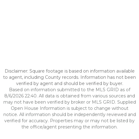
Disclaimer: Square footage is based on information available
to agent, including County records. Information has not been
verified by agent and should be verified by buyer.
Based on information submitted to the MLS GRID as of
8/6/2026 22:40. All data is obtained from various sources and
may not have been verified by broker or MLS GRID. Supplied
Open House Information is subject to change without
notice. All information should be independently reviewed and
verified for accuracy. Properties may or may not be listed by
the office/agent presenting the information.