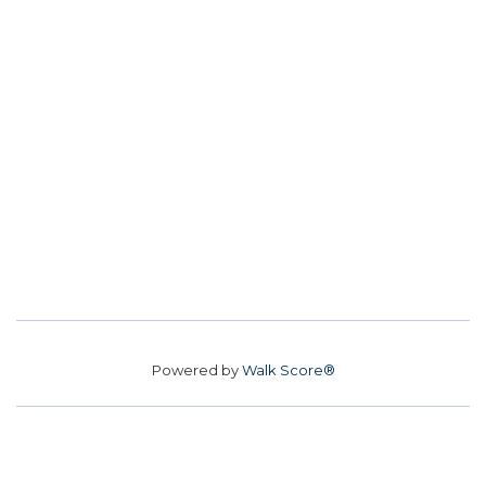
Powered by
Walk Score®