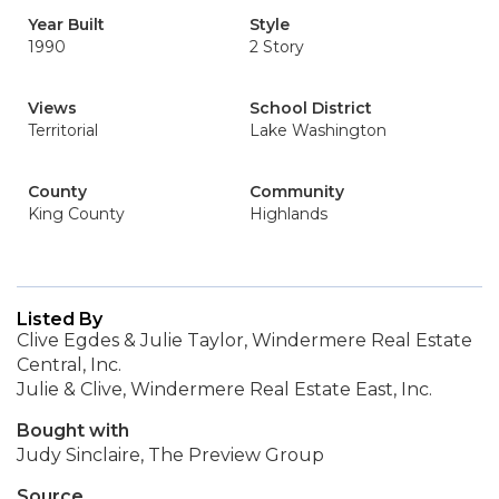
Year Built
Style
1990
2 Story
Views
School District
Territorial
Lake Washington
County
Community
King County
Highlands
Listed By
Clive Egdes & Julie Taylor, Windermere Real Estate
Central, Inc.
Julie & Clive, Windermere Real Estate East, Inc.
Bought with
Judy Sinclaire, The Preview Group
Source