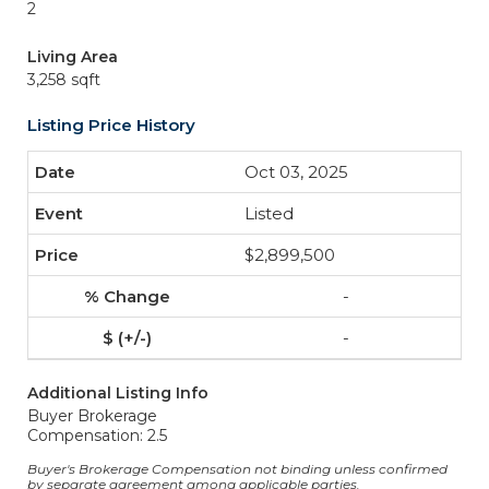
2
Living Area
3,258 sqft
Listing Price History
Oct 03, 2025
Listed
$2,899,500
-
-
Additional Listing Info
Buyer Brokerage
Compensation: 2.5
Buyer's Brokerage Compensation not binding unless confirmed
by separate agreement among applicable parties.