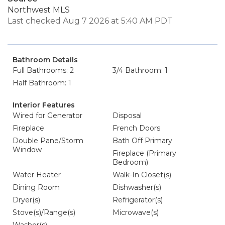
Northwest MLS
Last checked Aug 7 2026 at 5:40 AM PDT
Bathroom Details
Full Bathrooms: 2
3/4 Bathroom: 1
Half Bathroom: 1
Interior Features
Wired for Generator
Disposal
Fireplace
French Doors
Double Pane/Storm
Bath Off Primary
Window
Fireplace (Primary
Bedroom)
Water Heater
Walk-In Closet(s)
Dining Room
Dishwasher(s)
Dryer(s)
Refrigerator(s)
Stove(s)/Range(s)
Microwave(s)