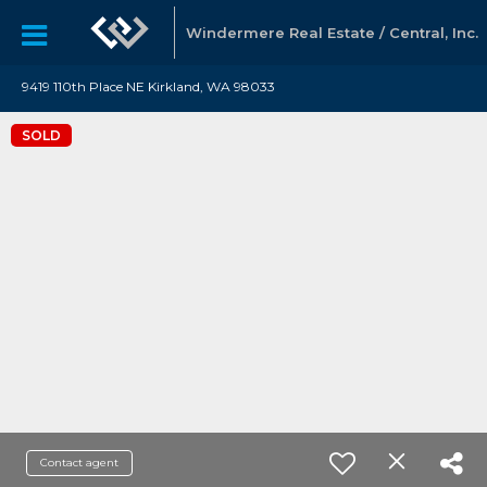
Windermere Real Estate / Central, Inc.
9419 110th Place NE Kirkland, WA 98033
SOLD
Contact agent