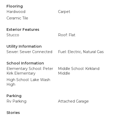
Flooring
Hardwood
Carpet
Ceramic Tile
Exterior Features
Stucco
Roof: Flat
Utility Information
Sewer: Sewer Connected
Fuel: Electric, Natural Gas
School Information
Elementary School: Peter
Middle School: Kirkland
Kirk Elementary
Middle
High School: Lake Wash
High
Parking
Rv Parking
Attached Garage
Stories