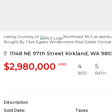
Listing Courtesy of:
Northwest MLS as distribut
Bought By: Clive Egdes, Windermere Real Estate Central
11148 NE 97th Street Kirkland, WA 980
$2,980,000
(USD)
4
5
BED
BATH
Description
Sold Date:
Taxes