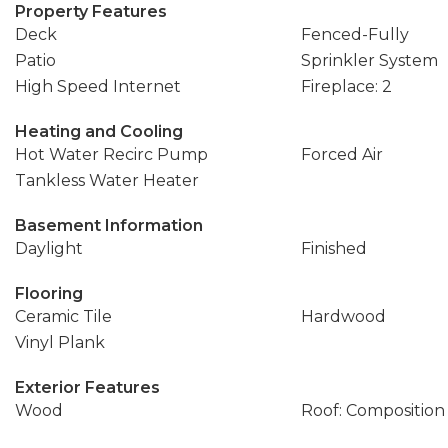
Property Features
Deck
Fenced-Fully
Patio
Sprinkler System
High Speed Internet
Fireplace: 2
Heating and Cooling
Hot Water Recirc Pump
Forced Air
Tankless Water Heater
Basement Information
Daylight
Finished
Flooring
Ceramic Tile
Hardwood
Vinyl Plank
Exterior Features
Wood
Roof: Composition