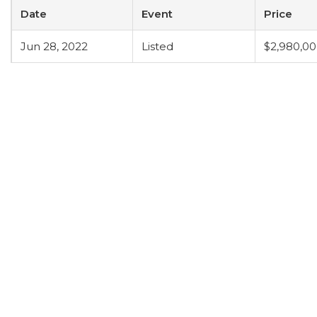
Date
Event
Price
Jun 28, 2022
Listed
$2,980,0