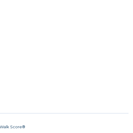
Walk Score®