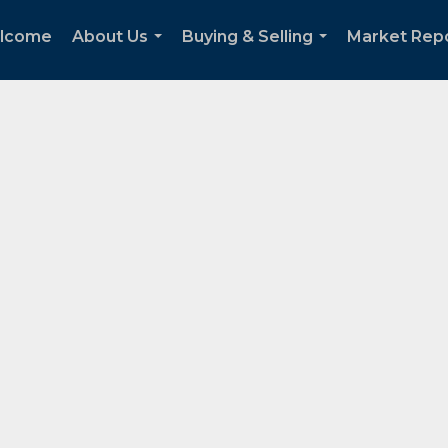
lcome
About Us
Buying & Selling
Market Rep
...
...