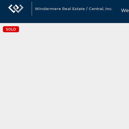
Windermere Real Estate / Central, Inc.
We
SOLD