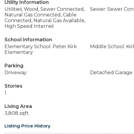
Utility Information
Utilities: Wood, Sewer Connected,
Sewer: Sewer Co
Natural Gas Connected, Cable
Connected, Natural Gas Available,
High Speed Internet
School Information
Elementary School: Peter Kirk
Middle School: Ki
Elementary
Parking
Driveway
Detached Garage
Stories
1
Living Area
3,808 sqft
Listing Price History