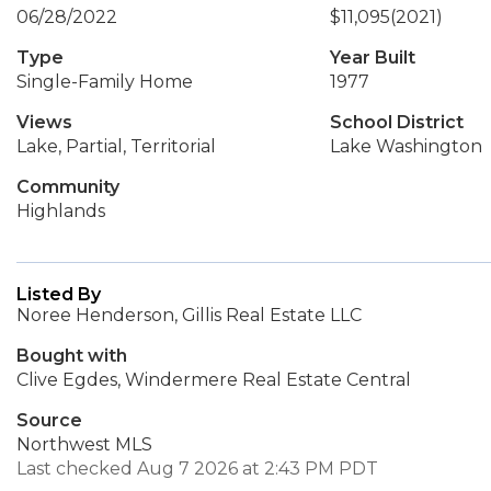
06/28/2022
$11,095
(2021)
Type
Year Built
Single-Family Home
1977
Views
School District
Lake, Partial, Territorial
Lake Washington
Community
Highlands
Listed By
Noree Henderson, Gillis Real Estate LLC
Bought with
Clive Egdes, Windermere Real Estate Central
Source
Northwest MLS
Last checked Aug 7 2026 at 2:43 PM PDT