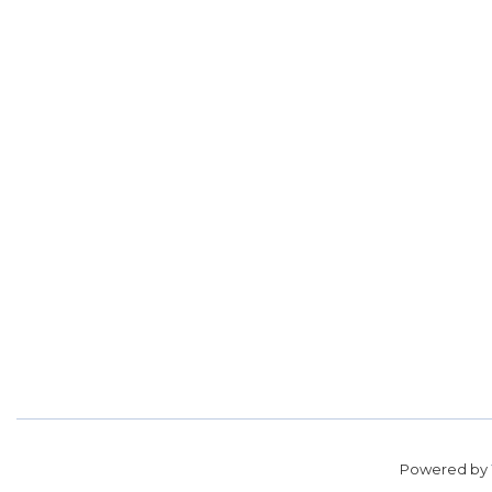
Powered by