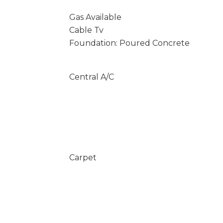
Gas Available
Cable Tv
Foundation: Poured Concrete
Central A/C
Carpet