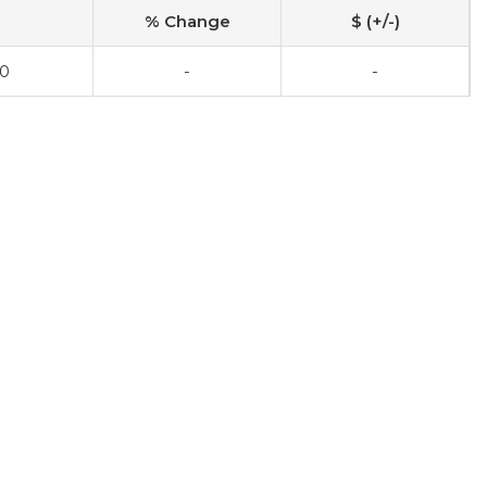
% Change
$ (+/-)
00
-
-