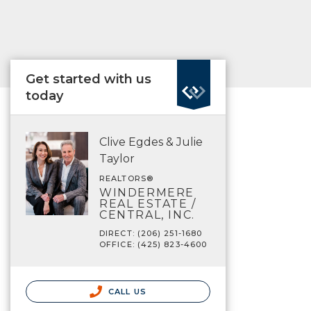
Get started with us
today
Clive Egdes & Julie
Taylor
REALTORS®
WINDERMERE
REAL ESTATE /
CENTRAL, INC.
DIRECT: (206) 251-1680
OFFICE: (425) 823-4600
CALL US