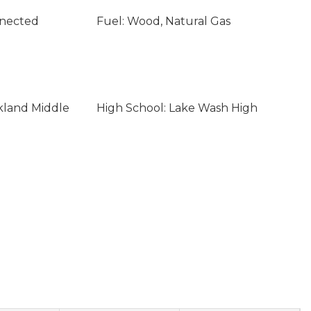
nnected
Fuel: Wood, Natural Gas
rkland Middle
High School: Lake Wash High