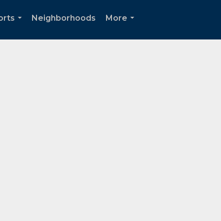
orts
Neighborhoods
More
...
...