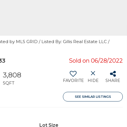
ed by MLS GRID / Listed By: Gillis Real Estate LLC /
33
Sold on 06/28/2022
3,808
FAVORITE
HIDE
SHARE
SQFT
SEE SIMILAR LISTINGS
Lot Size