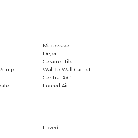
Microwave
Dryer
Ceramic Tile
 Pump
Wall to Wall Carpet
Central A/C
eater
Forced Air
Paved