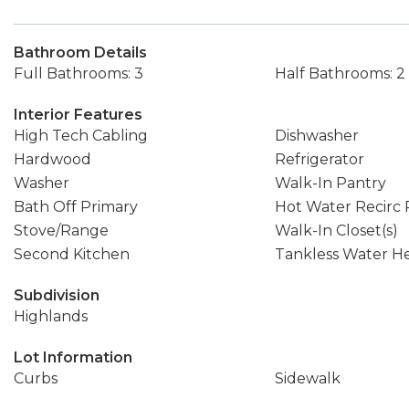
Bathroom Details
Full Bathrooms: 3
Half Bathrooms: 2
Interior Features
High Tech Cabling
Dishwasher
Hardwood
Refrigerator
Washer
Walk-In Pantry
Bath Off Primary
Hot Water Recirc
Stove/Range
Walk-In Closet(s)
Second Kitchen
Tankless Water H
Subdivision
Highlands
Lot Information
Curbs
Sidewalk