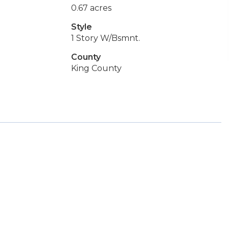
0.67 acres
Style
1 Story W/Bsmnt.
County
King County