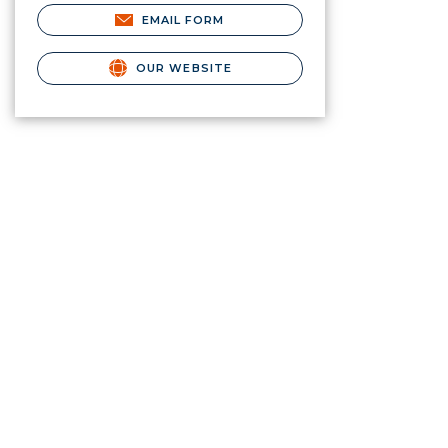
EMAIL FORM
OUR WEBSITE