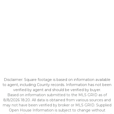
Disclaimer: Square footage is based on information available
to agent, including County records. Information has not been
verified by agent and should be verified by buyer.
Based on information submitted to the MLS GRID as of
8/8/2026 18:20. All data is obtained from various sources and
may not have been verified by broker or MLS GRID. Supplied
Open House Information is subject to change without