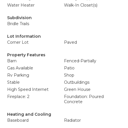
Water Heater
Walk-In Closet(s)
Subdivision
Bridle Trails
Lot Information
Corner Lot
Paved
Property Features
Barn
Fenced-Partially
Gas Available
Patio
Rv Parking
Shop
Stable
Outbuildings
High Speed Internet
Green House
Fireplace: 2
Foundation: Poured
Concrete
Heating and Cooling
Baseboard
Radiator