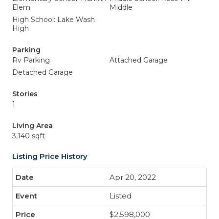
Elem
Middle
High School: Lake Wash
High
Parking
Rv Parking
Attached Garage
Detached Garage
Stories
1
Living Area
3,140 sqft
Listing Price History
Apr 20, 2022
Listed
$2,598,000