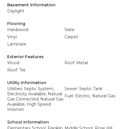
Basement Information
Daylight
Flooring
Hardwood
Slate
Vinyl
Carpet
Laminate
Exterior Features
Wood
Roof: Metal
Roof: Tile
Utility Information
Utilities: Septic System,
Sewer: Septic Tank
Electricity Available, Natural
Fuel: Electric, Natural Gas
Gas Connected, Natural Gas
Available, High Speed
Internet
School Information
Elementary School: Franklin
Middle School: Rose Hill