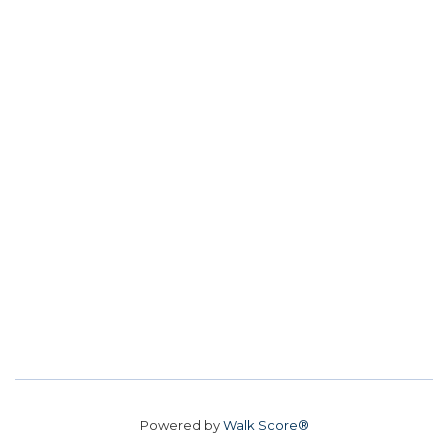
Powered by
Walk Score®