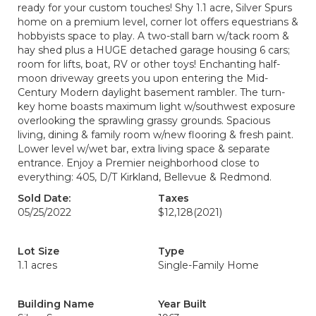
ready for your custom touches! Shy 1.1 acre, Silver Spurs
home on a premium level, corner lot offers equestrians &
hobbyists space to play. A two-stall barn w/tack room &
hay shed plus a HUGE detached garage housing 6 cars;
room for lifts, boat, RV or other toys! Enchanting half-
moon driveway greets you upon entering the Mid-
Century Modern daylight basement rambler. The turn-
key home boasts maximum light w/southwest exposure
overlooking the sprawling grassy grounds. Spacious
living, dining & family room w/new flooring & fresh paint.
Lower level w/wet bar, extra living space & separate
entrance. Enjoy a Premier neighborhood close to
everything: 405, D/T Kirkland, Bellevue & Redmond.
Sold Date:
Taxes
05/25/2022
$12,128
(2021)
Lot Size
Type
1.1 acres
Single-Family Home
Building Name
Year Built