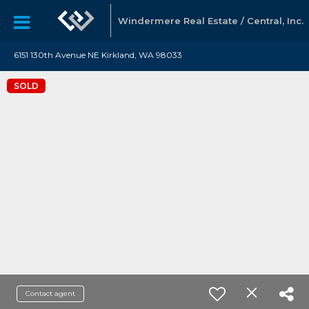
Windermere Real Estate / Central, Inc.
6151 130th Avenue NE Kirkland, WA 98033
SOLD
Contact agent