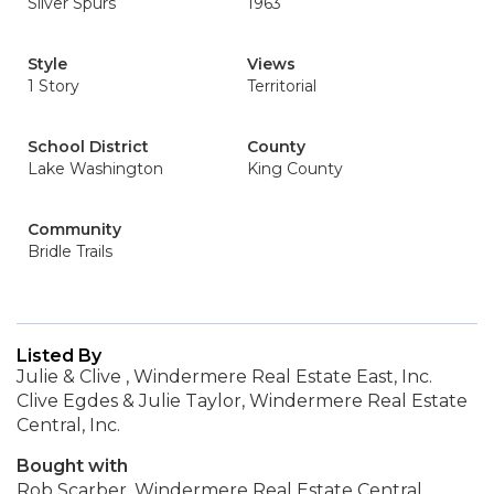
Silver Spurs
1963
Style
Views
1 Story
Territorial
School District
County
Lake Washington
King County
Community
Bridle Trails
Listed By
Julie & Clive , Windermere Real Estate East, Inc.
Clive Egdes & Julie Taylor, Windermere Real Estate
Central, Inc.
Bought with
Rob Scarber, Windermere Real Estate Central