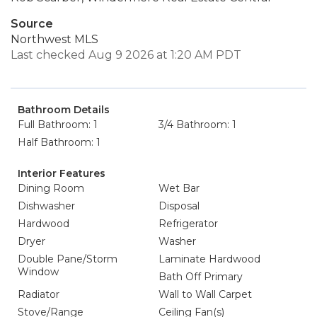
Source
Northwest MLS
Last checked Aug 9 2026 at 1:20 AM PDT
Bathroom Details
Full Bathroom: 1
3/4 Bathroom: 1
Half Bathroom: 1
Interior Features
Dining Room
Wet Bar
Dishwasher
Disposal
Hardwood
Refrigerator
Dryer
Washer
Double Pane/Storm
Laminate Hardwood
Window
Bath Off Primary
Radiator
Wall to Wall Carpet
Stove/Range
Ceiling Fan(s)