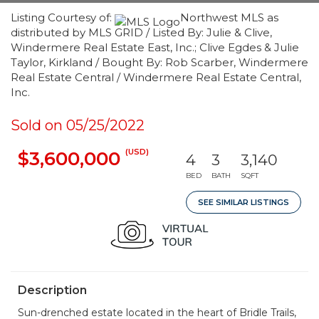
Listing Courtesy of:
Northwest MLS as
distributed by MLS GRID / Listed By: Julie & Clive,
Windermere Real Estate East, Inc.; Clive Egdes & Julie
Taylor, Kirkland / Bought By: Rob Scarber, Windermere
Real Estate Central / Windermere Real Estate Central,
Inc.
Sold on 05/25/2022
(USD)
$3,600,000
4
3
3,140
BED
BATH
SQFT
SEE SIMILAR LISTINGS
Description
Sun-drenched estate located in the heart of Bridle Trails,