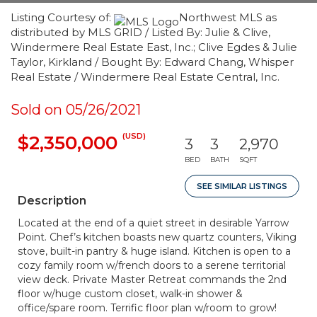
Listing Courtesy of:
Northwest MLS as
distributed by MLS GRID / Listed By: Julie & Clive,
Windermere Real Estate East, Inc.; Clive Egdes & Julie
Taylor, Kirkland / Bought By: Edward Chang, Whisper
Real Estate / Windermere Real Estate Central, Inc.
Sold on 05/26/2021
(USD)
$2,350,000
3
3
2,970
BED
BATH
SQFT
SEE SIMILAR LISTINGS
Description
Located at the end of a quiet street in desirable Yarrow
Point. Chef’s kitchen boasts new quartz counters, Viking
stove, built-in pantry & huge island. Kitchen is open to a
cozy family room w/french doors to a serene territorial
view deck. Private Master Retreat commands the 2nd
floor w/huge custom closet, walk-in shower &
office/spare room. Terrific floor plan w/room to grow!