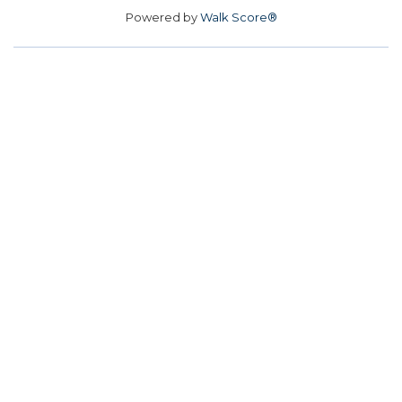
Powered by
Walk Score®