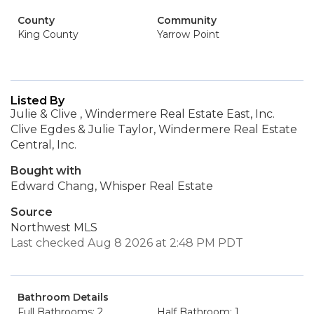
County
Community
King County
Yarrow Point
Listed By
Julie & Clive , Windermere Real Estate East, Inc.
Clive Egdes & Julie Taylor, Windermere Real Estate
Central, Inc.
Bought with
Edward Chang, Whisper Real Estate
Source
Northwest MLS
Last checked Aug 8 2026 at 2:48 PM PDT
Bathroom Details
Full Bathrooms: 2
Half Bathroom: 1