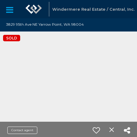
Windermere Real Estate / Central, Inc.
3829 95th Ave NE Yarrow Point, WA 98004
SOLD
Contact agent