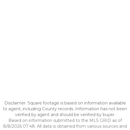
Disclaimer: Square footage is based on information available
to agent, including County records. Information has not been
verified by agent and should be verified by buyer.
Based on information submitted to the MLS GRID as of
8/8/2026 07:48. All data is obtained from various sources and