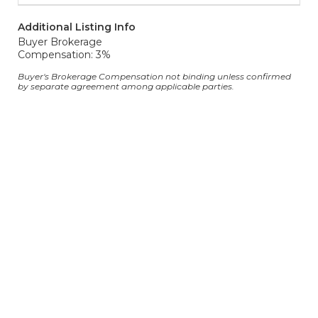
Additional Listing Info
Buyer Brokerage
Compensation: 3%
Buyer's Brokerage Compensation not binding unless confirmed
by separate agreement among applicable parties.