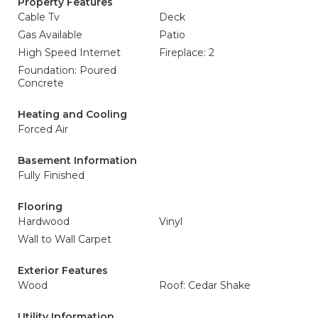
Property Features
Cable Tv
Deck
Gas Available
Patio
High Speed Internet
Fireplace: 2
Foundation: Poured
Concrete
Heating and Cooling
Forced Air
Basement Information
Fully Finished
Flooring
Hardwood
Vinyl
Wall to Wall Carpet
Exterior Features
Wood
Roof: Cedar Shake
Utility Information