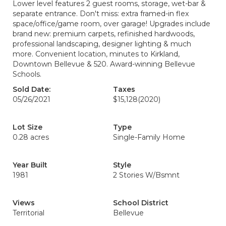
Lower level features 2 guest rooms, storage, wet-bar &
separate entrance. Don't miss: extra framed-in flex
space/office/game room, over garage! Upgrades include
brand new: premium carpets, refinished hardwoods,
professional landscaping, designer lighting & much
more. Convenient location, minutes to Kirkland,
Downtown Bellevue & 520. Award-winning Bellevue
Schools.
Sold Date:
Taxes
05/26/2021
$15,128
(2020)
Lot Size
Type
0.28 acres
Single-Family Home
Year Built
Style
1981
2 Stories W/Bsmnt
Views
School District
Territorial
Bellevue