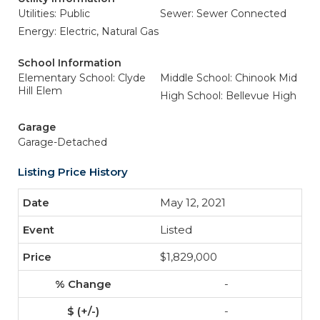
Utilities: Public
Sewer: Sewer Connected
Energy: Electric, Natural Gas
School Information
Elementary School: Clyde
Middle School: Chinook Mid
Hill Elem
High School: Bellevue High
Garage
Garage-Detached
Listing Price History
May 12, 2021
Listed
$1,829,000
-
-