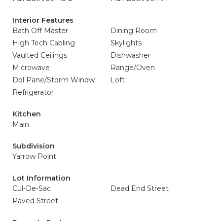
Interior Features
Bath Off Master
Dining Room
High Tech Cabling
Skylights
Vaulted Ceilings
Dishwasher
Microwave
Range/Oven
Dbl Pane/Storm Windw
Loft
Refrigerator
Kitchen
Main
Subdivision
Yarrow Point
Lot Information
Cul-De-Sac
Dead End Street
Paved Street