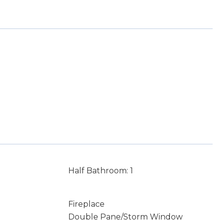
Half Bathroom: 1
Fireplace
Double Pane/Storm Window