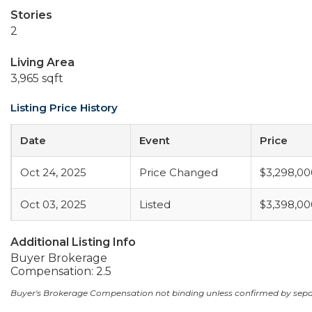
Stories
2
Living Area
3,965 sqft
Listing Price History
Date
Event
Price
Oct 24, 2025
Price Changed
$3,298,00
Oct 03, 2025
Listed
$3,398,00
Additional Listing Info
Buyer Brokerage
Compensation: 2.5
Buyer's Brokerage Compensation not binding unless confirmed by sep