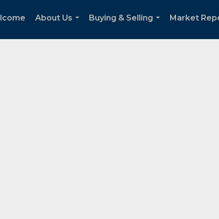
lcome
About Us
Buying & Selling
Market Rep
...
...