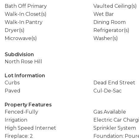
Bath Off Primary
Vaulted Ceiling(s)
Walk-In Closet(s)
Wet Bar
Walk-In Pantry
Dining Room
Dryer(s)
Refrigerator(s)
Microwave(s)
Washer(s)
Subdivision
North Rose Hill
Lot Information
Curbs
Dead End Street
Paved
Cul-De-Sac
Property Features
Fenced-Fully
Gas Available
Irrigation
Electric Car Charg
High Speed Internet
Sprinkler System
Fireplace: 2
Foundation: Pour