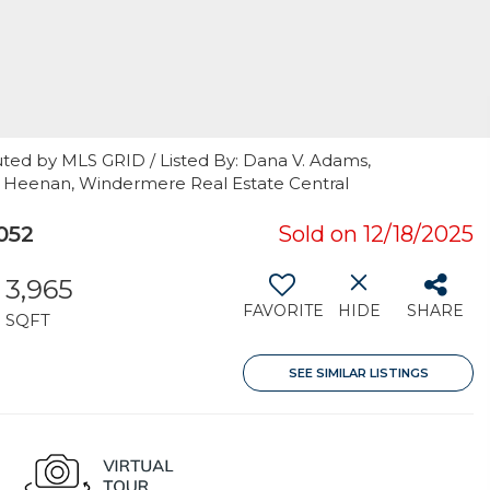
uted by MLS GRID / Listed By: Dana V. Adams,
la Heenan, Windermere Real Estate Central
052
Sold on 12/18/2025
3,965
FAVORITE
HIDE
SHARE
SQFT
SEE SIMILAR LISTINGS