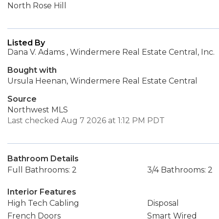
North Rose Hill
Listed By
Dana V. Adams , Windermere Real Estate Central, Inc.
Bought with
Ursula Heenan, Windermere Real Estate Central
Source
Northwest MLS
Last checked Aug 7 2026 at 1:12 PM PDT
Bathroom Details
Full Bathrooms: 2
3/4 Bathrooms: 2
Interior Features
High Tech Cabling
Disposal
French Doors
Smart Wired