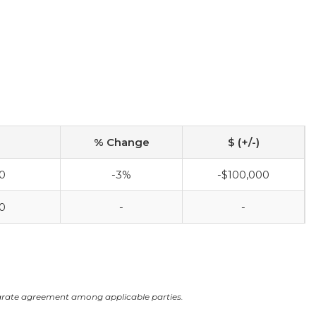
% Change
$ (+/-)
0
-3%
-$100,000
0
-
-
arate agreement among applicable parties.