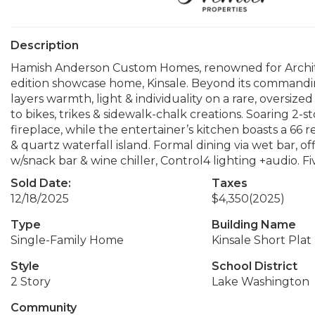
Description
Hamish Anderson Custom Homes, renowned for Architec
edition showcase home, Kinsale. Beyond its commandi
layers warmth, light & individuality on a rare, oversized
to bikes, trikes & sidewalk-chalk creations. Soaring 2
fireplace, while the entertainer’s kitchen boasts a 66 r
& quartz waterfall island. Formal dining via wet bar, of
w/snack bar & wine chiller, Control4 lighting +audio. Fi
Sold Date:
Taxes
12/18/2025
$4,350
(2025)
Type
Building Name
Single-Family Home
Kinsale Short Plat
Style
School District
2 Story
Lake Washington
Community