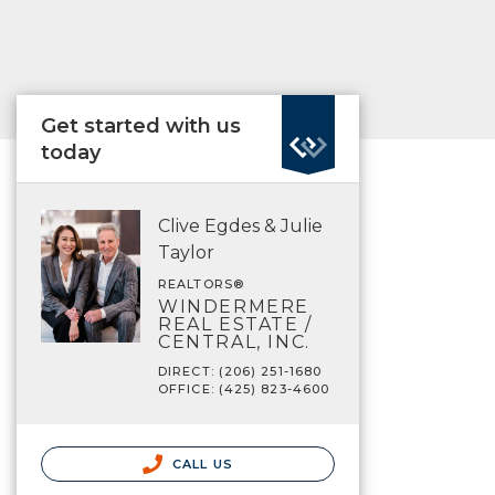
Get started with us
today
Clive Egdes & Julie
Taylor
REALTORS®
WINDERMERE
REAL ESTATE /
CENTRAL, INC.
DIRECT: (206) 251-1680
OFFICE: (425) 823-4600
CALL US