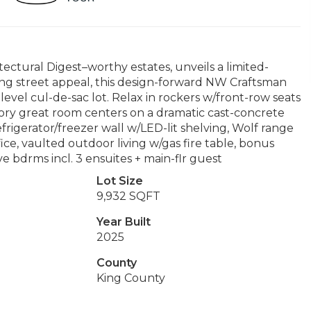
tural Digest–worthy estates, unveils a limited-
ng street appeal, this design-forward NW Craftsman
 level cul-de-sac lot. Relax in rockers w/front-row seats
-story great room centers on a dramatic cast-concrete
efrigerator/freezer wall w/LED-lit shelving, Wolf range
fice, vaulted outdoor living w/gas fire table, bonus
ve bdrms incl. 3 ensuites + main-flr guest
Lot Size
9,932 SQFT
Year Built
2025
County
King County