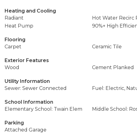
Heating and Cooling
Radiant
Hot Water Recirc
Heat Pump
90%+ High Efficie
Flooring
Carpet
Ceramic Tile
Exterior Features
Wood
Cement Planked
Utility Information
Sewer: Sewer Connected
Fuel: Electric, Nat
School Information
Elementary School: Twain Elem
Middle School: Ros
Parking
Attached Garage