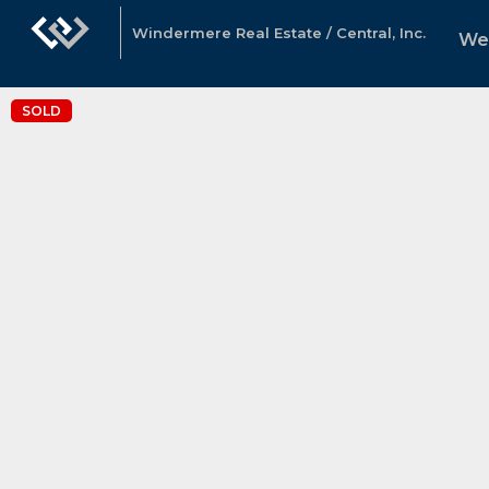
Windermere Real Estate / Central, Inc.
We
SOLD