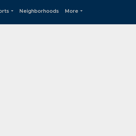
orts
Neighborhoods
More
...
...