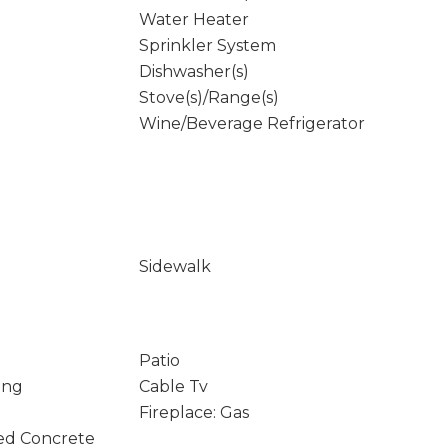
Water Heater
Sprinkler System
Dishwasher(s)
Stove(s)/Range(s)
Wine/Beverage Refrigerator
Sidewalk
Patio
ing
Cable Tv
Fireplace: Gas
ed Concrete