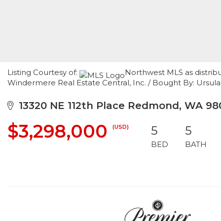
Listing Courtesy of:
Northwest MLS as distrib
Windermere Real Estate Central, Inc. / Bought By: Ursu
13320 NE 112th Place Redmond, WA 98
$3,298,000
(USD)
5
5
BED
BATH