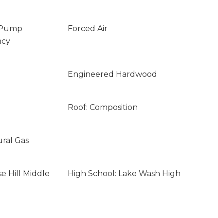
 Pump
Forced Air
ncy
Engineered Hardwood
Roof: Composition
ural Gas
e Hill Middle
High School: Lake Wash High