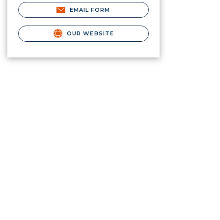
EMAIL FORM
OUR WEBSITE