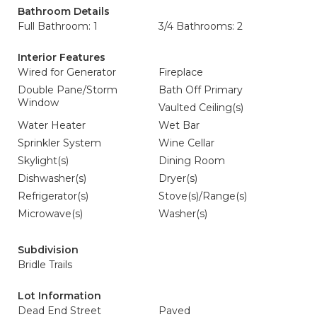
Bathroom Details
Full Bathroom: 1
3/4 Bathrooms: 2
Interior Features
Wired for Generator
Fireplace
Double Pane/Storm
Bath Off Primary
Window
Vaulted Ceiling(s)
Water Heater
Wet Bar
Sprinkler System
Wine Cellar
Skylight(s)
Dining Room
Dishwasher(s)
Dryer(s)
Refrigerator(s)
Stove(s)/Range(s)
Microwave(s)
Washer(s)
Subdivision
Bridle Trails
Lot Information
Dead End Street
Paved