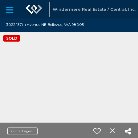
Windermere Real Estate / Central, Inc.
3022 137th Avenue NE Bellevue, WA 98005
SOLD
Contact agent