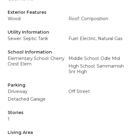
Exterior Features
Wood
Roof: Composition
Utility Information
Sewer: Septic Tank
Fuel: Electric, Natural Gas
School Information
Elementary School: Cherry
Middle School: Odle Mid
Crest Elem
High School: Sammamish
Snr High
Parking
Driveway
Off Street
Detached Garage
Stories
1
Living Area