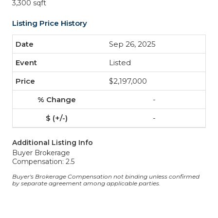
3,300 sqft
Listing Price History
Sep 26, 2025
Listed
$2,197,000
-
-
Additional Listing Info
Buyer Brokerage
Compensation: 2.5
Buyer's Brokerage Compensation not binding unless confirmed
by separate agreement among applicable parties.