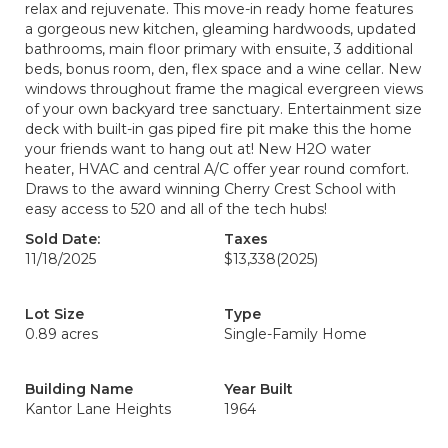
relax and rejuvenate. This move-in ready home features
a gorgeous new kitchen, gleaming hardwoods, updated
bathrooms, main floor primary with ensuite, 3 additional
beds, bonus room, den, flex space and a wine cellar. New
windows throughout frame the magical evergreen views
of your own backyard tree sanctuary. Entertainment size
deck with built-in gas piped fire pit make this the home
your friends want to hang out at! New H2O water
heater, HVAC and central A/C offer year round comfort.
Draws to the award winning Cherry Crest School with
easy access to 520 and all of the tech hubs!
Sold Date:
Taxes
11/18/2025
$13,338
(2025)
Lot Size
Type
0.89 acres
Single-Family Home
Building Name
Year Built
Kantor Lane Heights
1964