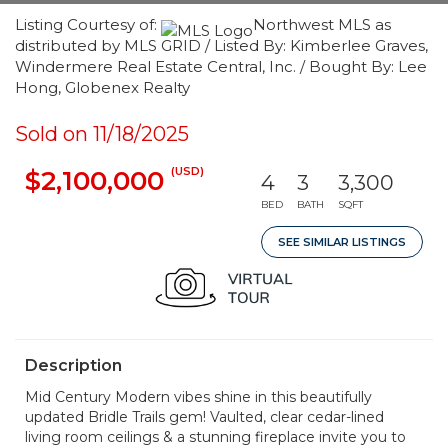
Listing Courtesy of:
Northwest MLS as
distributed by MLS GRID / Listed By: Kimberlee Graves,
Windermere Real Estate Central, Inc. / Bought By: Lee
Hong, Globenex Realty
Sold on 11/18/2025
(USD)
$2,100,000
4
3
3,300
BED
BATH
SQFT
SEE SIMILAR LISTINGS
Description
Mid Century Modern vibes shine in this beautifully
updated Bridle Trails gem! Vaulted, clear cedar-lined
living room ceilings & a stunning fireplace invite you to