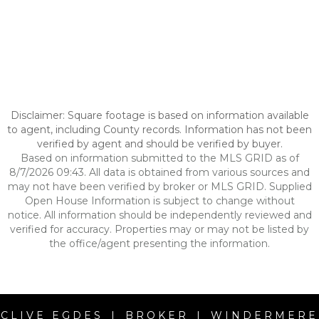
Disclaimer: Square footage is based on information available
to agent, including County records. Information has not been
verified by agent and should be verified by buyer.
Based on information submitted to the MLS GRID as of
8/7/2026 09:43. All data is obtained from various sources and
may not have been verified by broker or MLS GRID. Supplied
Open House Information is subject to change without
notice. All information should be independently reviewed and
verified for accuracy. Properties may or may not be listed by
the office/agent presenting the information.
CLIVE EGDES | BROKER | WINDERMERE