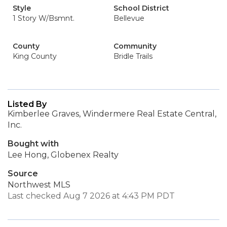
Style
School District
1 Story W/Bsmnt.
Bellevue
County
Community
King County
Bridle Trails
Listed By
Kimberlee Graves, Windermere Real Estate Central,
Inc.
Bought with
Lee Hong, Globenex Realty
Source
Northwest MLS
Last checked Aug 7 2026 at 4:43 PM PDT