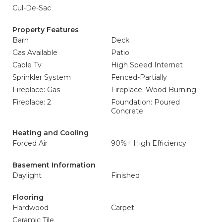
Cul-De-Sac
Property Features
Barn
Deck
Gas Available
Patio
Cable Tv
High Speed Internet
Sprinkler System
Fenced-Partially
Fireplace: Gas
Fireplace: Wood Burning
Fireplace: 2
Foundation: Poured
Concrete
Heating and Cooling
Forced Air
90%+ High Efficiency
Basement Information
Daylight
Finished
Flooring
Hardwood
Carpet
Ceramic Tile