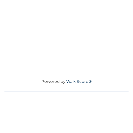
Powered by
Walk Score®