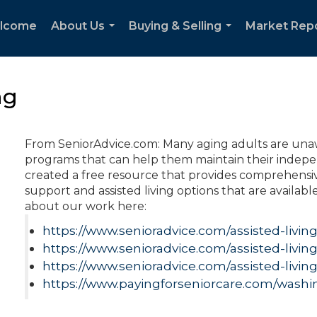
lcome
About Us
Buying & Selling
Market Rep
...
...
ng
From SeniorAdvice.com: Many aging adults are unaw
programs that can help them maintain their indepen
created a free resource that provides comprehensive
support and assisted living options that are availabl
about our work here:
https://www.senioradvice.com/assisted-livin
https://www.senioradvice.com/assisted-livi
https://www.senioradvice.com/assisted-livin
https://www.payingforseniorcare.com/washi