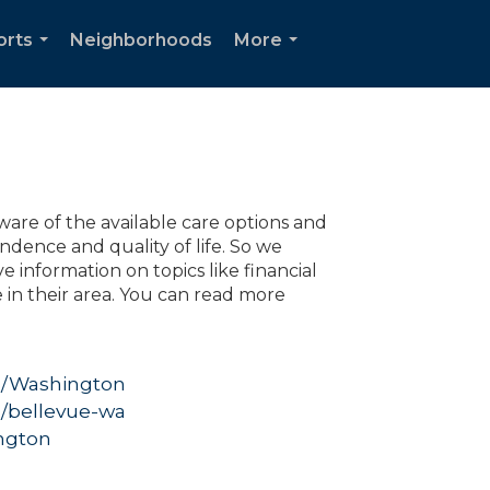
orts
Neighborhoods
More
...
...
are of the available care options and
dence and quality of life. So we
 information on topics like financial
e in their area. You can read more
g
ng/Washington
g/bellevue-wa
ngton