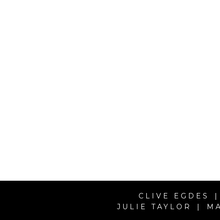
CLIVE EGDES |
JULIE TAYLOR | M