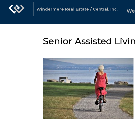
Windermere Real Estate / Central, Inc.
We
Senior Assisted Livi