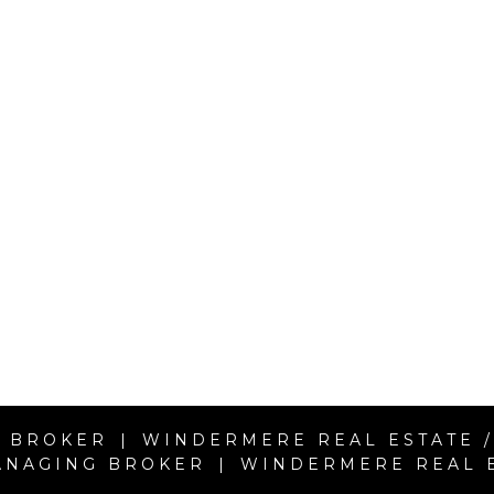
 BROKER | WINDERMERE REAL ESTATE /
ANAGING BROKER | WINDERMERE REAL ES